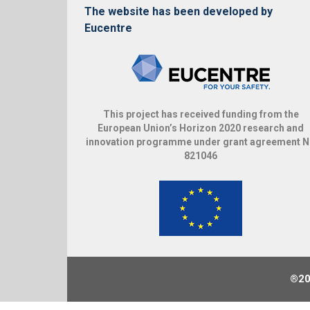
The website has been developed by
Eucentre
This project has received funding from the
European Union’s Horizon 2020 research and
innovation programme under grant agreement 
821046
®20