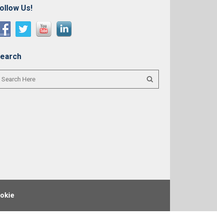
ollow Us!
earch
okie