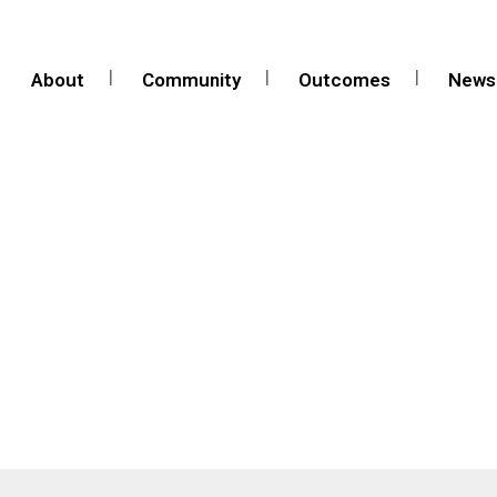
About
Community
Outcomes
News