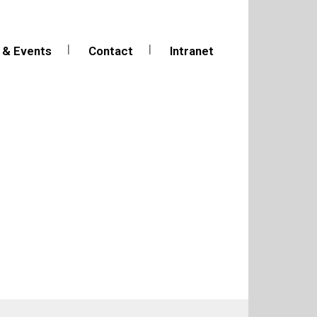
 & Events
Contact
Intranet