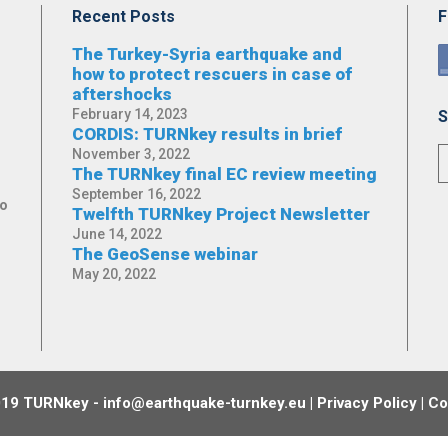
Recent Posts
F
The Turkey-Syria earthquake and
how to protect rescuers in case of
aftershocks
February 14, 2023
S
CORDIS: TURNkey results in brief
November 3, 2022
The TURNkey final EC review meeting
September 16, 2022
No
Twelfth TURNkey Project Newsletter
June 14, 2022
The GeoSense webinar
May 20, 2022
19 TURNkey - info@earthquake-turnkey.eu |
Privacy Policy
|
Co