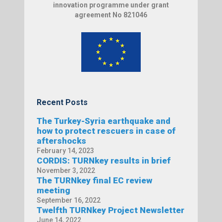
innovation programme under grant
agreement No 821046
Recent Posts
The Turkey-Syria earthquake and
how to protect rescuers in case of
aftershocks
February 14, 2023
CORDIS: TURNkey results in brief
November 3, 2022
The TURNkey final EC review
meeting
September 16, 2022
Twelfth TURNkey Project Newsletter
June 14, 2022