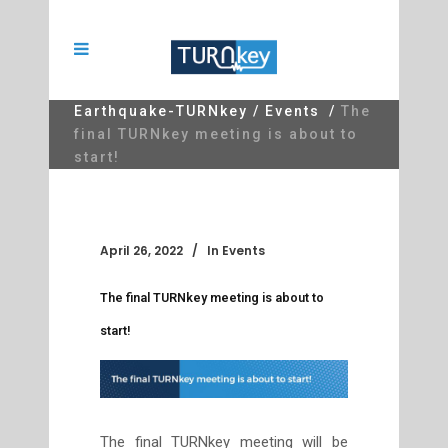
Earthquake-TURNkey
/
Events
/
The
final TURNkey meeting is about to
start!
April 26, 2022
In
Events
The final TURNkey meeting is about to
start!
The final TURNkey meeting will be