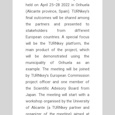
held on April 25–28 2022 in Orihuela
(Alicante province, Spain). TURNkey’s
final outcomes will be shared among
the partners and presented to
stakeholders from different
European countries. A special focus
will be the TURNkey platform, the
main product of the project, which
will be demonstrated using the
municipality of Orihuela as an
example. The meeting will be joined
by TURNkey’s European Commission
project officer and one member of
the Scientific Advisory Board from
Japan. The meeting will start with a
workshop organised by the University
of Alicante (a TURNkey partner and
organizer of the meeting) aimed at