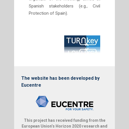
Spanish stakeholders (e.g., Civil
Protection of Spain).
The website has been developed by
Eucentre
This project has received funding from the
European Union’s Horizon 2020 research and